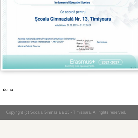
demo
Copyright (c) Scoala Gimnaziala 13 - Timisoara. All rights reserved.