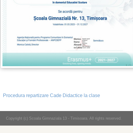
Procedura repartizare Cade Didactice la clase
Copyright (c) Scoala Gimnaziala 13 - Timisoara. All rights reserved.