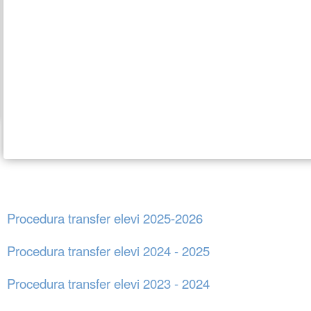
Procedura transfer elevi 2025-2026
Procedura transfer elevi 2024 - 2025
Procedura transfer elevi 2023 - 2024