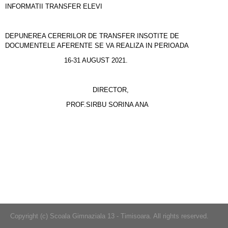
INFORMATII TRANSFER ELEVI
DEPUNEREA CERERILOR DE TRANSFER INSOTITE DE
DOCUMENTELE AFERENTE SE VA REALIZA IN PERIOADA
16-31 AUGUST 2021.
DIRECTOR,
PROF.SIRBU SORINA ANA
Copyright (c) Scoala Gimnaziala 13 - Timisoara. All rights reserved.