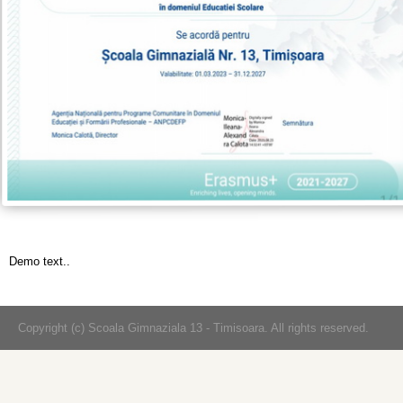
Demo text..
Copyright (c) Scoala Gimnaziala 13 - Timisoara. All rights reserved.