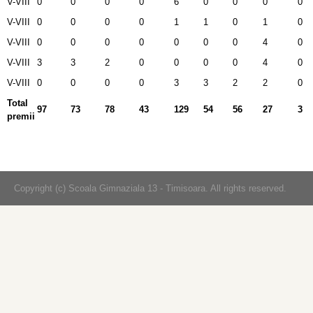
V-VIII
0
0
0
0
6
0
0
0
0
V-VIII
0
0
0
0
1
1
0
1
0
V-VIII
0
0
0
0
0
0
0
4
0
V-VIII
3
3
2
0
0
0
0
4
0
V-VIII
0
0
0
0
3
3
2
2
0
Total
97
73
78
43
129
54
56
27
3
premii
Copyright (c) Scoala Gimnaziala 13 - Timisoara. All rights reserved.