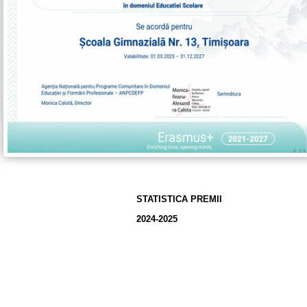
STATISTICA PREMII
2024-2025