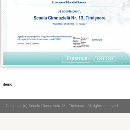
demo
Copyright (c) Scoala Gimnaziala 13 - Timisoara. All rights reserved.