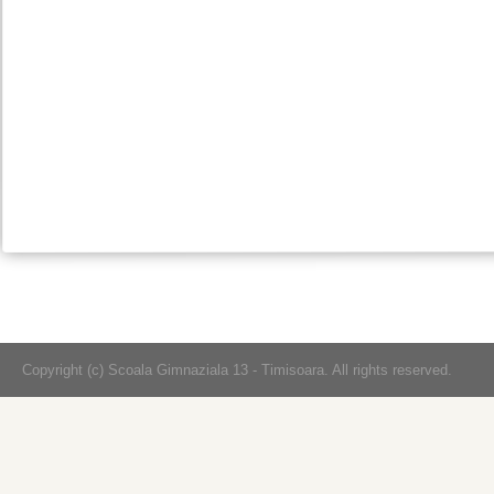
Copyright (c) Scoala Gimnaziala 13 - Timisoara. All rights reserved.