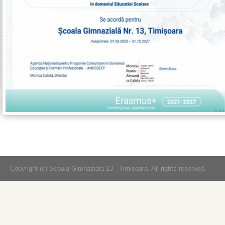
Copyright (c) Scoala Gimnaziala 13 - Timisoara. All rights reserved.