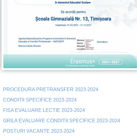
PROCEDURA PRETRANSFER 2023-2024
CONDITII SPECIFICE 2023-2024
FISA EVALUARE LECTIE 2023-2024
GRILA EVALUARE CONDITII SPECIFICE 2023-2024
POSTURI VACANTE 2023-2024