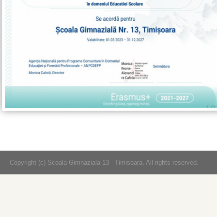
Copyright (c) Scoala Gimnaziala 13 - Timisoara. All rights reserved.