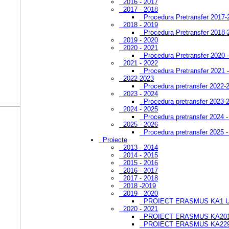
2016 - 2017
2017 - 2018
Procedura Pretransfer 2017-
2018 - 2019
Procedura Pretransfer 2018-
2019 - 2020
2020 - 2021
Procedura Pretransfer 2020 
2021 - 2022
Procedura Pretransfer 2021 
2022-2023
Procedura pretransfer 2022-
2023 - 2024
Procedura pretransfer 2023-
2024 - 2025
Procedura pretransfer 2024 
2025 - 2026
Procedura pretransfer 2025 
Proiecte
2013 - 2014
2014 - 2015
2015 - 2016
2016 - 2017
2017 - 2018
2018 -2019
2019 - 2020
PROIECT ERASMUS KA1 
2020 - 2021
PROIECT ERASMUS KA201
PROIECT ERASMUS KA22