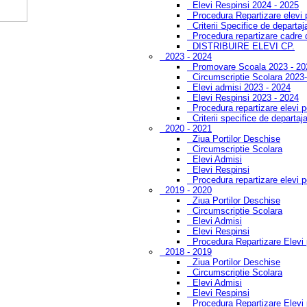
Elevi Respinsi 2024 - 2025
Procedura Repartizare elevi
Criterii Specifice de departa
Procedura repartizare cadre 
DISTRIBUIRE ELEVI CP.
2023 - 2024
Promovare Scoala 2023 - 20
Circumscriptie Scolara 2023
Elevi admisi 2023 - 2024
Elevi Respinsi 2023 - 2024
Procedura repartizare elevi 
Criterii specifice de departaj
2020 - 2021
Ziua Portilor Deschise
Circumscriptie Scolara
Elevi Admisi
Elevi Respinsi
Procedura repartizare elevi 
2019 - 2020
Ziua Portilor Deschise
Circumscriptie Scolara
Elevi Admisi
Elevi Respinsi
Procedura Repartizare Elevi
2018 - 2019
Ziua Portilor Deschise
Circumscriptie Scolara
Elevi Admisi
Elevi Respinsi
Procedura Repartizare Elevi