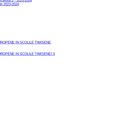
arcelona 2 - 2023-2024
lit 2023-2024
ROPENE IN SCOLILE TIMISENE
OPENE IN SCOLILE TIMISENEI II