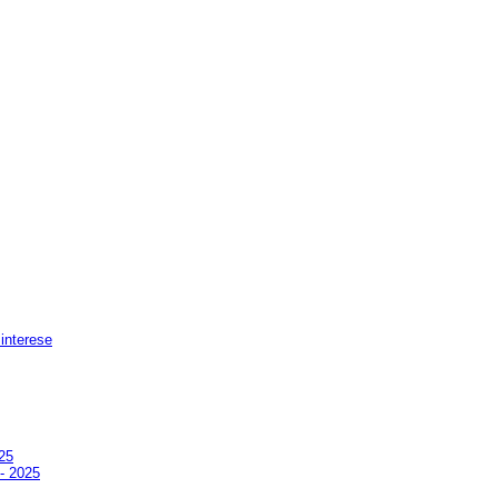
 interese
25
 - 2025