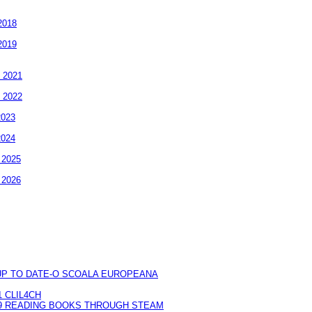
2018
2019
- 2021
- 2022
2023
2024
- 2025
- 2026
UP TO DATE-O SCOALA EUROPEANA
 CLIL4CH
9 READING BOOKS THROUGH STEAM