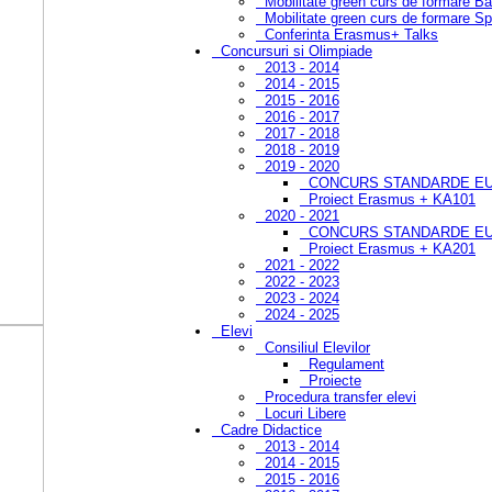
Mobilitate green curs de formare B
Mobilitate green curs de formare Sp
Conferinta Erasmus+ Talks
Concursuri si Olimpiade
2013 - 2014
2014 - 2015
2015 - 2016
2016 - 2017
2017 - 2018
2018 - 2019
2019 - 2020
CONCURS STANDARDE EU
Proiect Erasmus + KA101
2020 - 2021
CONCURS STANDARDE EUR
Proiect Erasmus + KA201
2021 - 2022
2022 - 2023
2023 - 2024
2024 - 2025
Elevi
Consiliul Elevilor
Regulament
Proiecte
Procedura transfer elevi
Locuri Libere
Cadre Didactice
2013 - 2014
2014 - 2015
2015 - 2016