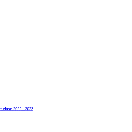
pe clase 2022 - 2023