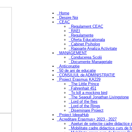
Home
Despre Noi
CEAC
Regulament CEAC
RAEI
Regulamente
Oferta Educationala
Cabinet Psiholog
Rapoarte Analiza Activitate
MANAGEMENT
Conducerea Scolii
Documente Manageriale
Anticoruptie
50 de ani de educatie
CONSILIUL de ADMINISTRATIE
Proiect Erasmus KA229
The Little Prince
Fahrenhait 451
To kill a mocking bird
The Seagull Jonathan Livingstone
Lord of the flies
Lord of the Rings
Diseminare Proiect
Proiect IdeeaHub
Acreditare Erasmus+ 2023 - 2027
Apeluri de selectie cadre didactice
Mobilitate cadre didactice curs de 