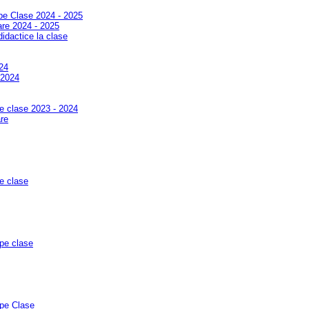
 pe Clase 2024 - 2025
jare 2024 - 2025
didactice la clase
24
-2024
pe clase 2023 - 2024
are
pe clase
 pe clase
 pe Clase