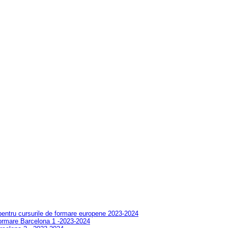
 pentru cursurile de formare europene 2023-2024
formare Barcelona 1 -2023-2024