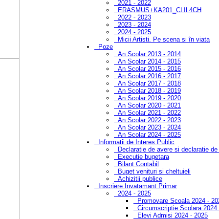
2021 - 2022
ERASMUS+KA201_CLIL4CH
2022 - 2023
2023 - 2024
2024 - 2025
Micii Artisti. Pe scena si în viata
Poze
An Scolar 2013 - 2014
An Scolar 2014 - 2015
An Scolar 2015 - 2016
An Scolar 2016 - 2017
An Scolar 2017 - 2018
An Scolar 2018 - 2019
An Scolar 2019 - 2020
An Scolar 2020 - 2021
An Scolar 2021 - 2022
An Scolar 2022 - 2023
An Scolar 2023 - 2024
An Scolar 2024 - 2025
Informatii de Interes Public
Declaratie de avere si declaratie de
Executie bugetara
Bilant Contabil
Buget venituri si cheltuieli
Achizitii publice
Inscriere Invatamant Primar
2024 - 2025
Promovare Scoala 2024 - 20
Circumscriptie Scolara 2024
Elevi Admisi 2024 - 2025