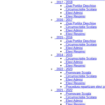
2017 - 2018
Ziua Portilor Deschise
Circumscriptie Scolara
Elevi Admisi
Elevi Respinsi
2016 - 2017
Ziua Portilor Deschise
Circumscriptie Scolara
Elevi Admisi
Elevi Respinsi
2015 - 2016
Ziua Portilor Deschise
Circumscriptie Scolara
Elevi Admisi
Elevi Respinsi
2014 - 2015
Circumscriptie Scolara
Elevi Admisi
Elevi Respinsi
2022 - 2023
Promovare Scoala
Circumscriptie Scolara
Elevi Admisi
Elevi Respinsi
Procedura repartizare elevi 
2021 - 2022
Promovare Scoala
Circumscriptie Scolara
Elevi Admisi
Elevi Respinsi