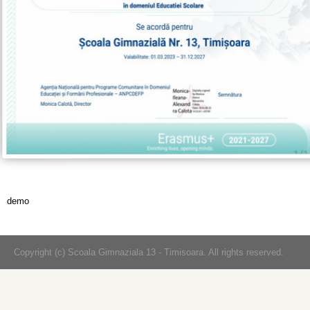
demo
Copyright (c) Scoala Gimnaziala 13 - Timisoara. All rights reserved.