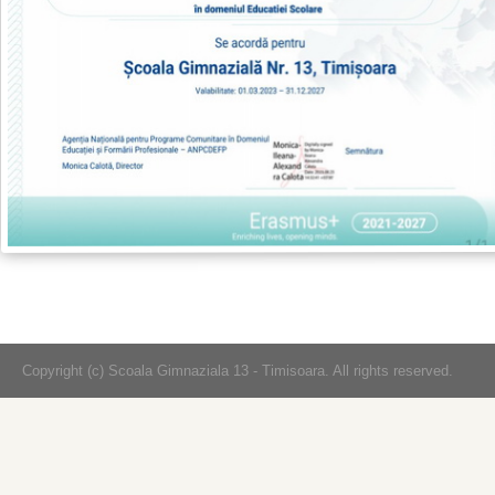
Copyright (c) Scoala Gimnaziala 13 - Timisoara. All rights reserved.