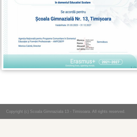
Copyright (c) Scoala Gimnaziala 13 - Timisoara. All rights reserved.