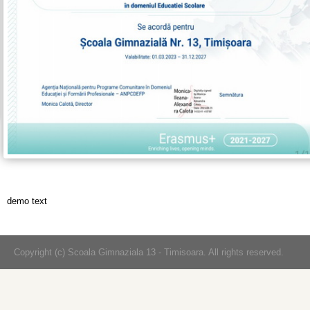
demo text
Copyright (c) Scoala Gimnaziala 13 - Timisoara. All rights reserved.