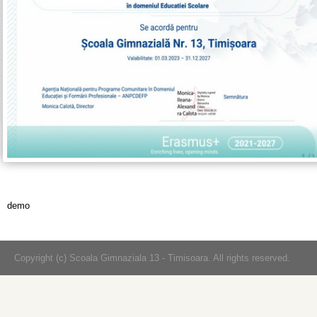
demo
Copyright (c) Scoala Gimnaziala 13 - Timisoara. All rights reserved.