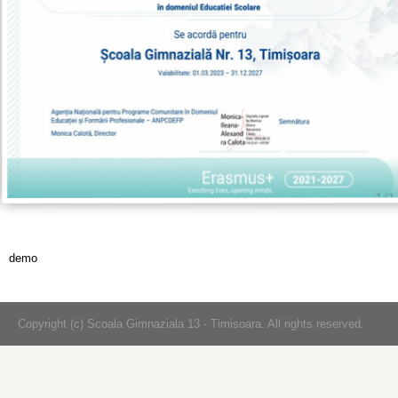
demo
Copyright (c) Scoala Gimnaziala 13 - Timisoara. All rights reserved.