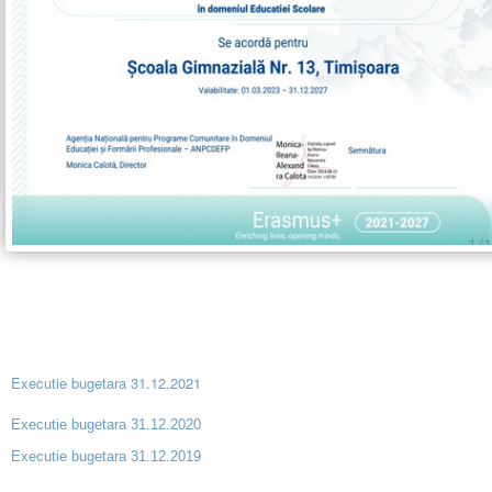
Executie bugetara 31.12.2021
Executie bugetara 31.12.2020
Executie bugetara 31.12.2019