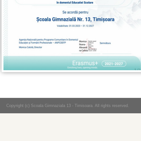
Copyright (c) Scoala Gimnaziala 13 - Timisoara. All rights reserved.