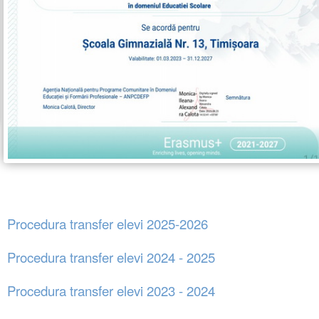
Procedura transfer elevi 2025-2026
Procedura transfer elevi 2024 - 2025
Procedura transfer elevi 2023 - 2024