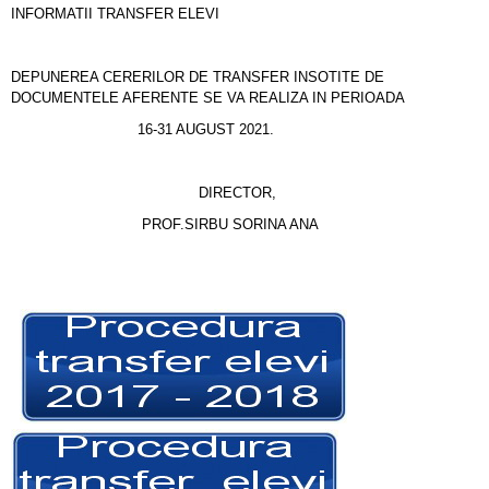
INFORMATII TRANSFER ELEVI
DEPUNEREA CERERILOR DE TRANSFER INSOTITE DE
DOCUMENTELE AFERENTE SE VA REALIZA IN PERIOADA
16-31 AUGUST 2021.
DIRECTOR,
PROF.SIRBU SORINA ANA